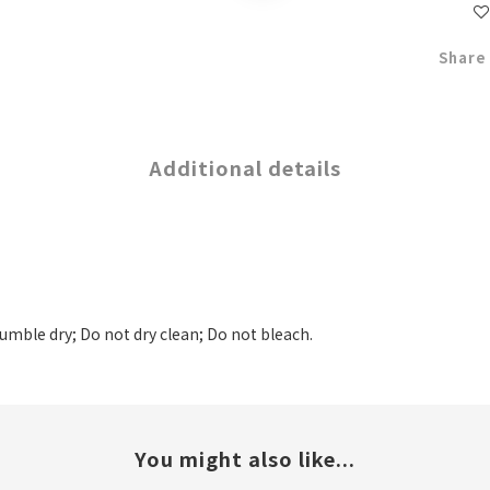
Share
Additional details
tumble dry; Do not dry clean; Do not bleach.
You might also like...