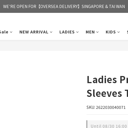
FREE HONG KONG & MACAU DELIVERY UPON PURCHASE OF HKD 35
WE'RE OPEN FOR【OVERSEA DELIVERY】SINGAPORE & TAI WAN
FREE HONG KONG & MACAU DELIVERY UPON PURCHASE OF HKD 35
Sale
NEW ARRIVAL
LADIES
MEN
KIDS
Ladies P
Sleeves 
SKU: 2622030040071
Until
08/30 16:00