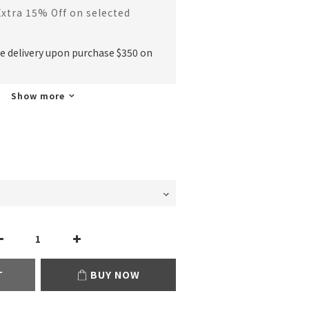
Extra 15% Off on selected
ee delivery upon purchase $350 on
Show more
T
BUY NOW