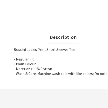
Description
Bossini Ladies Print Short Sleeves Tee
- Regular Fit
- Plain Colour
- Material: 100% Cotton
- Wash & Care: Machine wash cold with like colors; Do not 