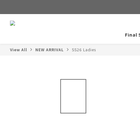
Final 
View All
NEW ARRIVAL
SS26 Ladies