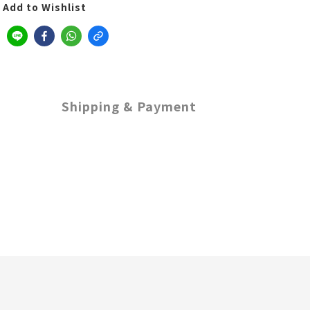
Add to Wishlist
Shipping & Payment