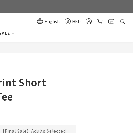
0
0
English
HKD
SALE
BUY NOW
rint Short
Tee
【Final Sale】Adults Selected