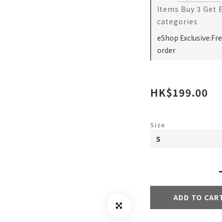
Items Buy 3 Get 
categories
eShop Exclusive:Fr
order
HK$199.00
Size
ADD TO CAR