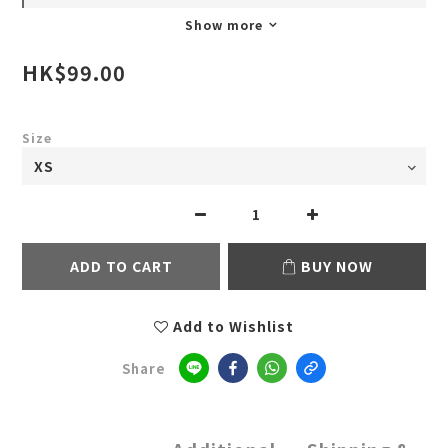
Show more
HK$99.00
Size
ADD TO CART
BUY NOW
Add to Wishlist
Share