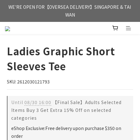
FREE HONG KONG & MACAU DELIVERY UPON PURCHASE OF 
WE'RE OPEN FOR【OVERSEA DELIVERY】SINGAPORE & TAI 
HKD 350
WAN
FREE HONG KONG & MACAU DELIVERY UPON PURCHASE OF 
HKD 350
Ladies Graphic Short
Sleeves Tee
SKU: 2612030121793
Until
08/30 16:00
【Final Sale】Adults Selected
Items Buy 3 Get Extra 15% Off on selected
categories
eShop Exclusive:Free delivery upon purchase $350 on
order