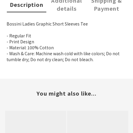
Additional
Shipping &
Description
details
Payment
Bossini Ladies Graphic Short Sleeves Tee
- Regular Fit
- Print Design
- Material: 100% Cotton
- Wash & Care: Machine wash cold with like colors; Do not
tumble dry; Do not dry clean; Do not bleach.
You might also like...