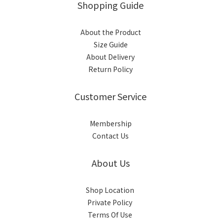
Shopping Guide
About the Product
Size Guide
About Delivery
Return Policy
Customer Service
Membership
Contact Us
About Us
Shop Location
Private Policy
Terms Of Use