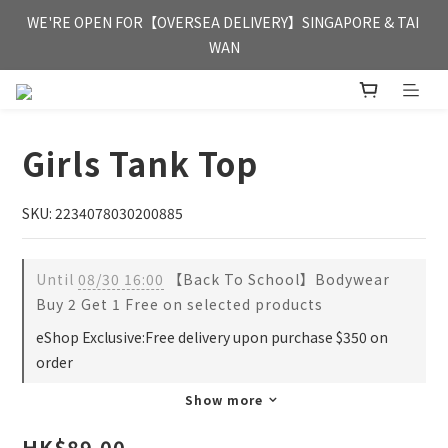
FREE HONG KONG & MACAU DELIVERY UPON PURCHASE OF 
WE'RE OPEN FOR【OVERSEA DELIVERY】SINGAPORE & TAI 
HKD 350
WAN
FREE HONG KONG & MACAU DELIVERY UPON PURCHASE OF 
HKD 350
Girls Tank Top
SKU: 2234078030200885
Until
08/30 16:00
【Back To School】Bodywear
Buy 2 Get 1 Free on selected products
eShop Exclusive:Free delivery upon purchase $350 on
order
Show more
HK$89.00