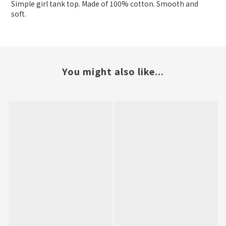
Simple girl tank top. Made of 100% cotton. Smooth and
soft.
You might also like...