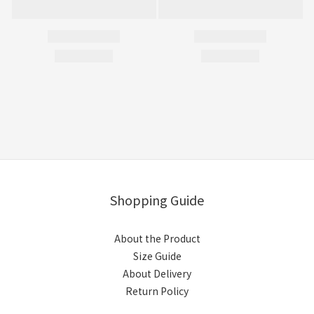
Shopping Guide
About the Product
Size Guide
About Delivery
Return Policy