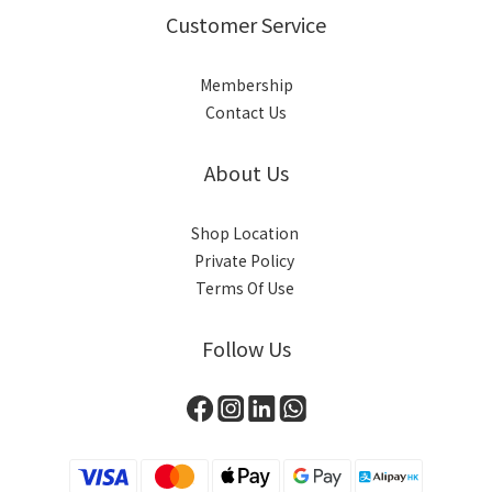
Customer Service
Membership
Contact Us
About Us
Shop Location
Private Policy
Terms Of Use
Follow Us