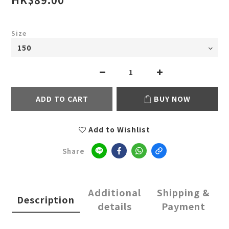
Size
ADD TO CART
BUY NOW
Add to Wishlist
Share
Additional
Shipping &
Description
details
Payment