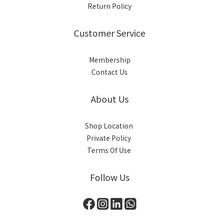
Return Policy
Customer Service
Membership
Contact Us
About Us
Shop Location
Private Policy
Terms Of Use
Follow Us