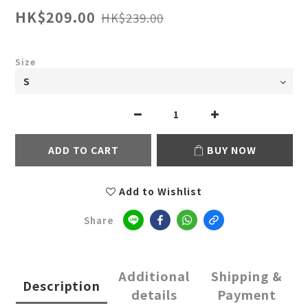
HK$209.00
HK$239.00
Size
ADD TO CART
BUY NOW
Add to Wishlist
Share
Additional
Shipping &
Description
details
Payment