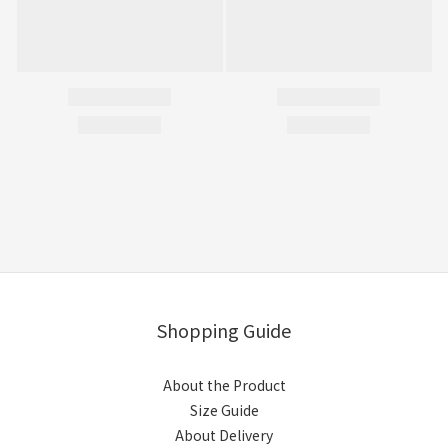
Shopping Guide
About the Product
Size Guide
About Delivery