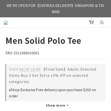
FREE HONG KONG & MACAU DELIVERY UPON PURCHASE OF 
WE'RE OPEN FOR【OVERSEA DELIVERY】SINGAPORE & TAI 
HKD 350
WAN
FREE HONG KONG & MACAU DELIVERY UPON PURCHASE OF 
HKD 350
Men Solid Polo Tee
SKU: 2511080010001
Until
08/30 16:00
【Final Sale】Adults Selected
Items Buy 3 Get Extra 15% Off on selected
categories
eShop Exclusive:Free delivery upon purchase $350 on
order
Show more