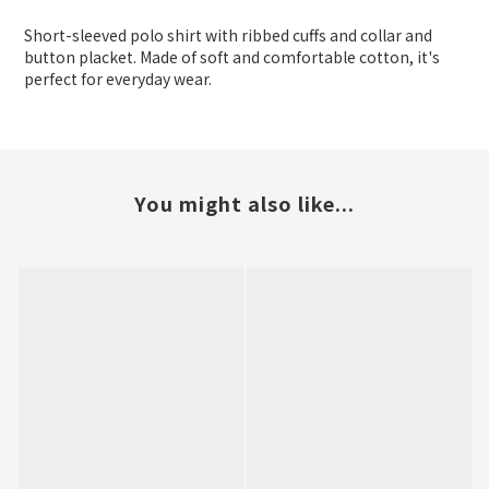
Short-sleeved polo shirt with ribbed cuffs and collar and
button placket. Made of soft and comfortable cotton, it's
perfect for everyday wear.
You might also like...