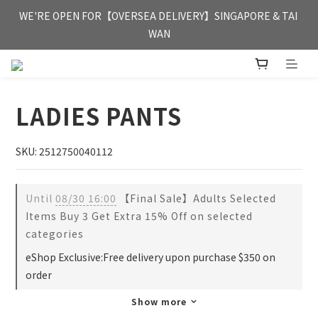
FREE HONG KONG & MACAU DELIVERY UPON PURCHASE OF 
WE'RE OPEN FOR【OVERSEA DELIVERY】SINGAPORE & TAI 
HKD 350
WAN
FREE HONG KONG & MACAU DELIVERY UPON PURCHASE OF 
HKD 350
LADIES PANTS
SKU: 2512750040112
Until
08/30 16:00
【Final Sale】Adults Selected
Items Buy 3 Get Extra 15% Off on selected
categories
eShop Exclusive:Free delivery upon purchase $350 on
order
Show more