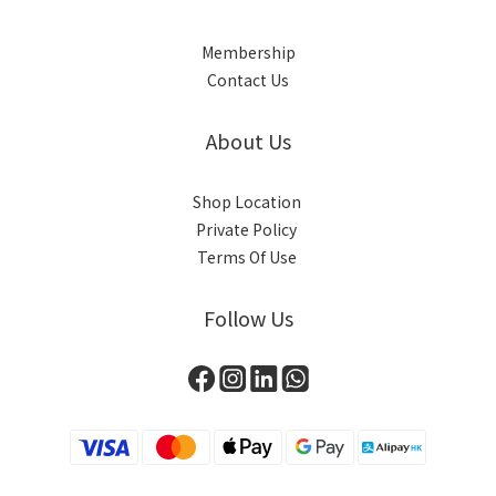
Membership
Contact Us
About Us
Shop Location
Private Policy
Terms Of Use
Follow Us