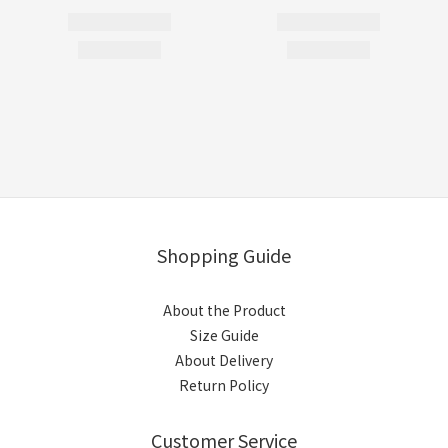
Shopping Guide
About the Product
Size Guide
About Delivery
Return Policy
Customer Service