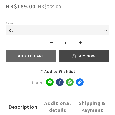
HK$189.00
HK$269.00
Size
ADD TO CART
BUY NOW
Add to Wishlist
Share
Additional
Shipping &
Description
details
Payment