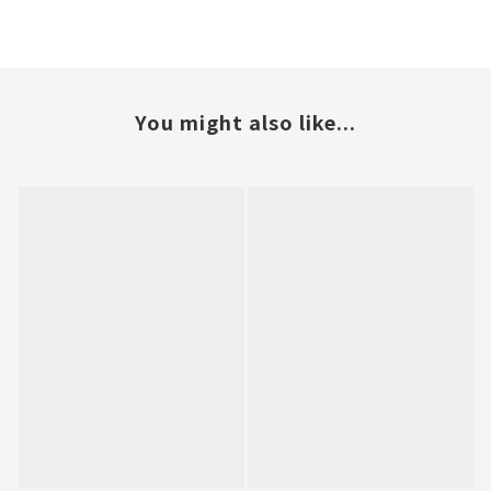
You might also like...