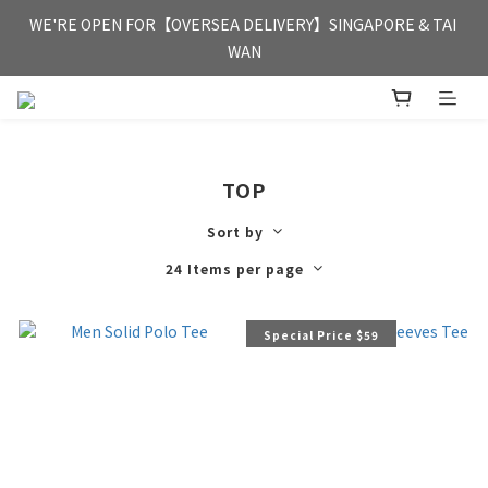
FREE HONG KONG & MACAU DELIVERY UPON PURCHASE OF 
WE'RE OPEN FOR【OVERSEA DELIVERY】SINGAPORE & TAI 
HKD 350
WAN
FREE HONG KONG & MACAU DELIVERY UPON PURCHASE OF 
HKD 350
TOP
Sort by
24 Items per page
Special Price $59