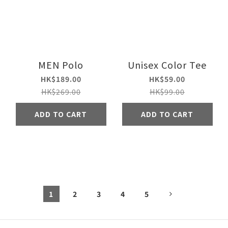
MEN Polo
Unisex Color Tee
HK$189.00
HK$59.00
HK$269.00
HK$99.00
ADD TO CART
ADD TO CART
1
2
3
4
5