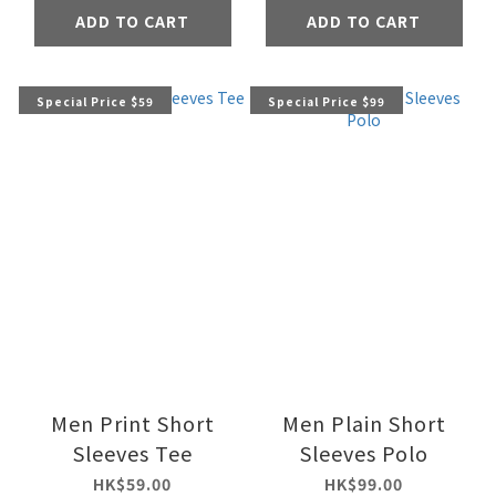
ADD TO CART
ADD TO CART
Special Price $59
Special Price $99
Men Print Short
Men Plain Short
Sleeves Tee
Sleeves Polo
HK$59.00
HK$99.00