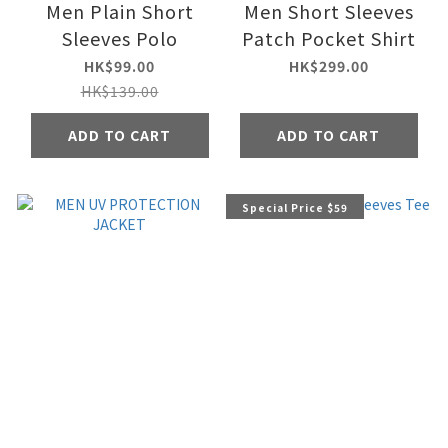
Men Plain Short
Men Short Sleeves
Sleeves Polo
Patch Pocket Shirt
HK$99.00
HK$299.00
HK$139.00
ADD TO CART
ADD TO CART
Special Price $59