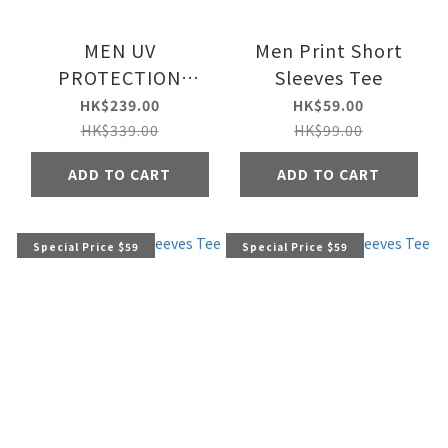
MEN UV
Men Print Short
PROTECTION
Sleeves Tee
JACKET
HK$239.00
HK$59.00
HK$339.00
HK$99.00
ADD TO CART
ADD TO CART
Special Price $59
Special Price $59