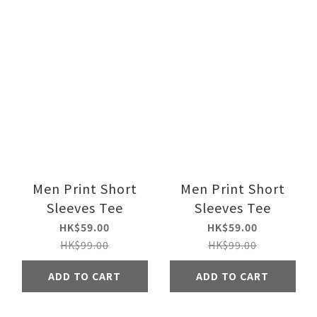
Men Print Short
Men Print Short
Sleeves Tee
Sleeves Tee
HK$59.00
HK$59.00
HK$99.00
HK$99.00
ADD TO CART
ADD TO CART