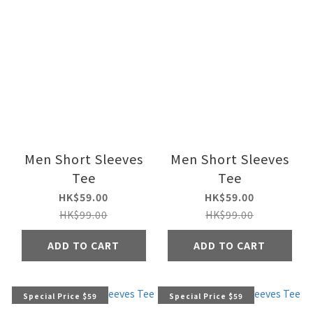
Men Short Sleeves
Men Short Sleeves
Tee
Tee
HK$59.00
HK$59.00
HK$99.00
HK$99.00
ADD TO CART
ADD TO CART
Special Price $59
Special Price $59