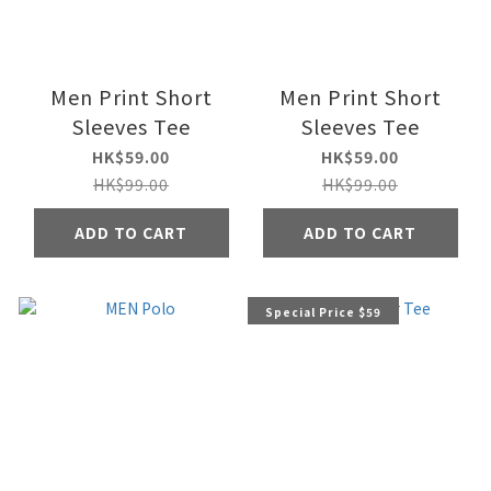
Men Print Short
Men Print Short
Sleeves Tee
Sleeves Tee
HK$59.00
HK$59.00
HK$99.00
HK$99.00
ADD TO CART
ADD TO CART
Special Price $59