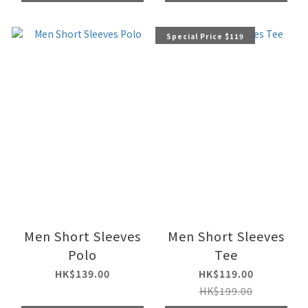
Special Price $119
Men Short Sleeves
Men Short Sleeves
Polo
Tee
HK$139.00
HK$119.00
HK$199.00