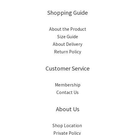
Shopping Guide
About the Product
Size Guide
About Delivery
Return Policy
Customer Service
Membership
Contact Us
About Us
Shop Location
Private Policy