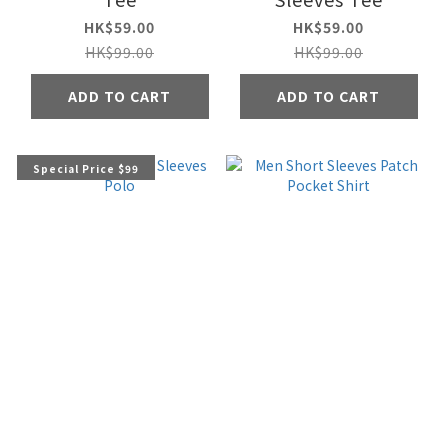
HK$59.00
HK$59.00
HK$99.00
HK$99.00
ADD TO CART
ADD TO CART
Special Price $99