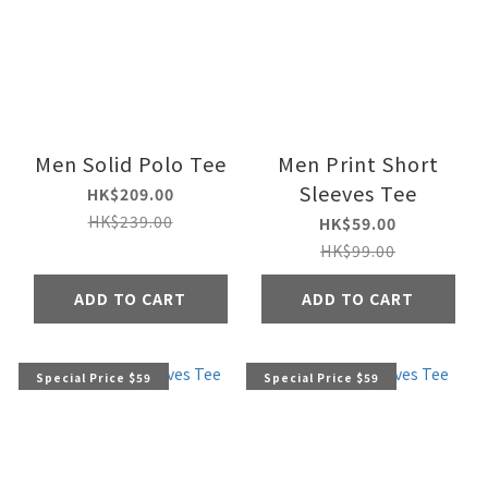
Men Solid Polo Tee
Men Print Short
Sleeves Tee
HK$209.00
HK$239.00
HK$59.00
HK$99.00
ADD TO CART
ADD TO CART
Special Price $59
Special Price $59