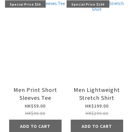
Special Price $59
Special Price $199
Men Print Short
Men Lightweight
Sleeves Tee
Stretch Shirt
HK$59.00
HK$199.00
HK$99.00
HK$299.00
ADD TO CART
ADD TO CART