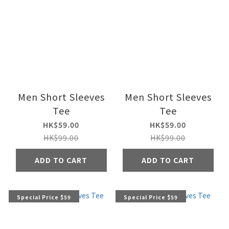
Men Short Sleeves
Men Short Sleeves
Tee
Tee
HK$59.00
HK$59.00
HK$99.00
HK$99.00
ADD TO CART
ADD TO CART
Special Price $59
Special Price $59