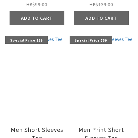
HK$99.00
HK$139.00
ADD TO CART
ADD TO CART
Special Price $59
Special Price $59
Men Short Sleeves
Men Print Short
Tee
Sleeves Tee