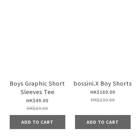
Boys Graphic Short
bossini.X Boy Shorts
Sleeves Tee
HK$169.00
HK$239.00
HK$49.00
HK$89.00
ADD TO CART
ADD TO CART