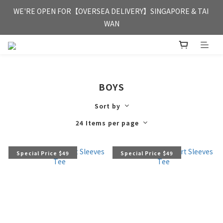
FREE HONG KONG & MACAU DELIVERY UPON PURCHASE OF 
WE'RE OPEN FOR【OVERSEA DELIVERY】SINGAPORE & TAI 
HKD 350
WAN
FREE HONG KONG & MACAU DELIVERY UPON PURCHASE OF 
HKD 350
BOYS
Sort by
24 Items per page
Special Price $49
Special Price $49