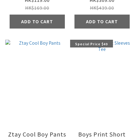
HK$119.00
HK$309.00
HK$169.00
HK$439.00
ADD TO CART
ADD TO CART
Special Price $49
Ztay Cool Boy Pants
Boys Print Short