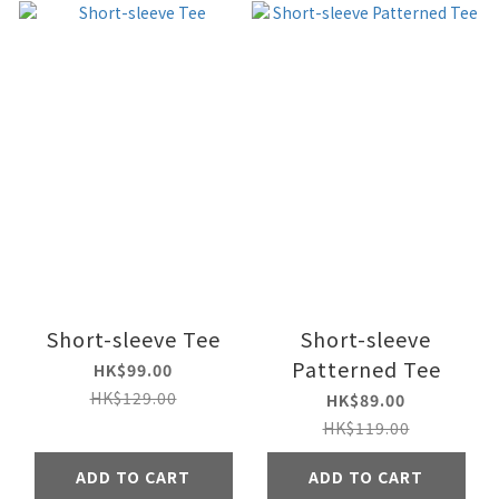
Short-sleeve Tee
Short-sleeve
Patterned Tee
HK$99.00
HK$129.00
HK$89.00
HK$119.00
ADD TO CART
ADD TO CART