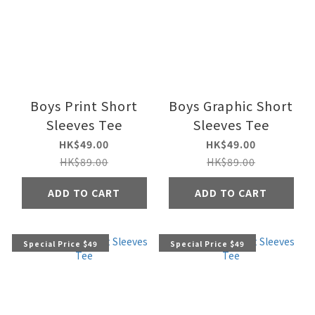
Boys Print Short
Boys Graphic Short
Sleeves Tee
Sleeves Tee
HK$49.00
HK$49.00
HK$89.00
HK$89.00
ADD TO CART
ADD TO CART
Special Price $49
Special Price $49