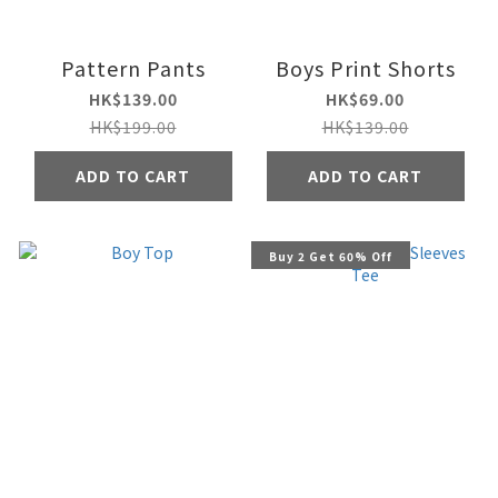
Pattern Pants
Boys Print Shorts
HK$139.00
HK$69.00
HK$199.00
HK$139.00
ADD TO CART
ADD TO CART
Buy 2 Get 60% Off