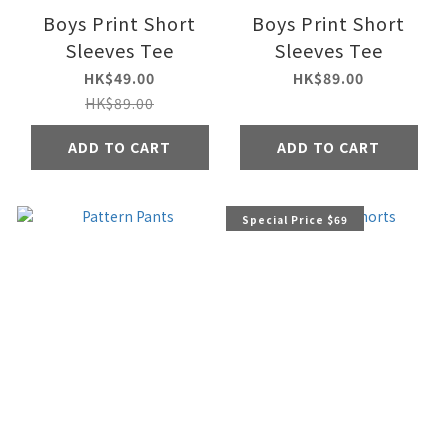
Boys Print Short
Boys Print Short
Sleeves Tee
Sleeves Tee
HK$49.00
HK$89.00
HK$89.00
ADD TO CART
ADD TO CART
Special Price $69