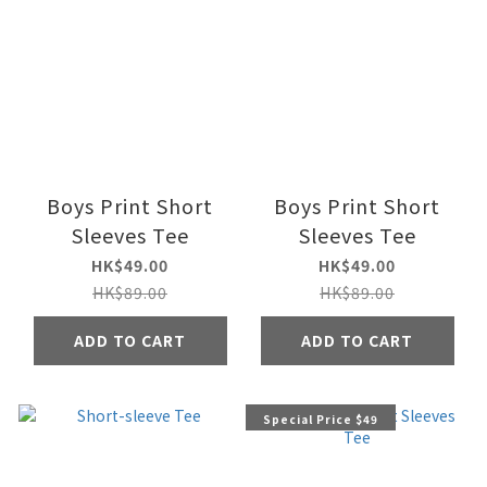
Boys Print Short
Boys Print Short
Sleeves Tee
Sleeves Tee
HK$49.00
HK$49.00
HK$89.00
HK$89.00
ADD TO CART
ADD TO CART
Special Price $49