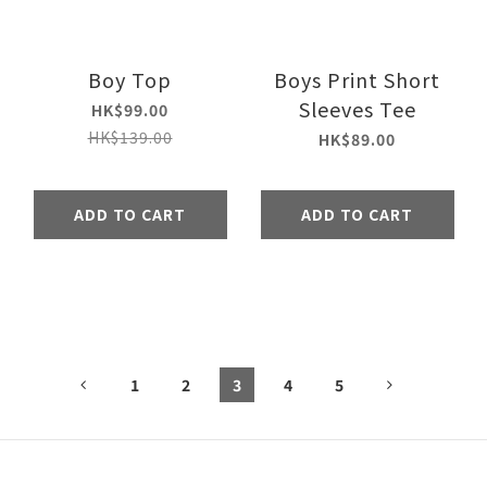
Boy Top
Boys Print Short
Sleeves Tee
HK$99.00
HK$139.00
HK$89.00
ADD TO CART
ADD TO CART
1
2
3
4
5