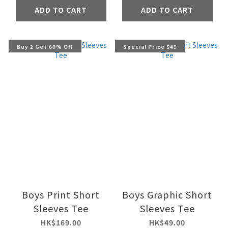
ADD TO CART
ADD TO CART
Buy 2 Get 60% Off
Special Price $49
Boys Print Short
Boys Graphic Short
Sleeves Tee
Sleeves Tee
HK$169.00
HK$49.00