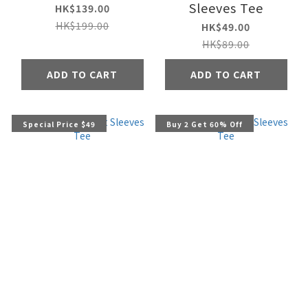
Sleeves Tee
HK$139.00
HK$199.00
HK$49.00
HK$89.00
ADD TO CART
ADD TO CART
Special Price $49
Buy 2 Get 60% Off