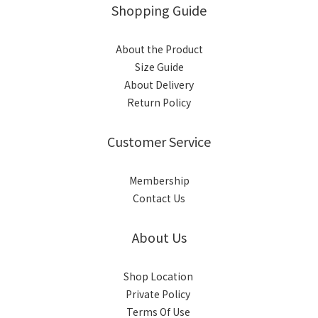
Shopping Guide
About the Product
Size Guide
About Delivery
Return Policy
Customer Service
Membership
Contact Us
About Us
Shop Location
Private Policy
Terms Of Use