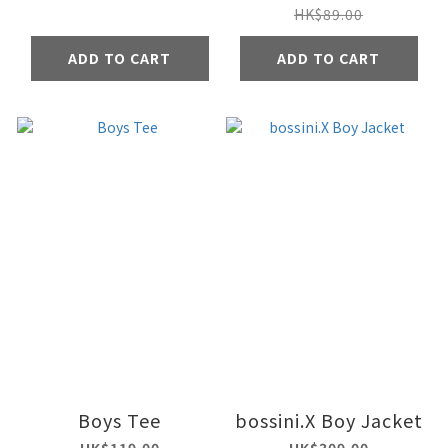
HK$89.00
ADD TO CART
ADD TO CART
Boys Tee
bossini.X Boy Jacket