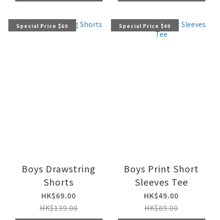
Special Price $69
Special Price $49
Boys Drawstring
Boys Print Short
Shorts
Sleeves Tee
HK$69.00
HK$49.00
HK$139.00
HK$89.00