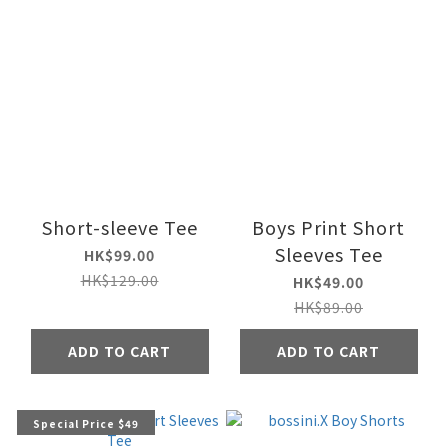
Short-sleeve Tee
Boys Print Short
Sleeves Tee
HK$99.00
HK$129.00
HK$49.00
HK$89.00
ADD TO CART
ADD TO CART
Special Price $49