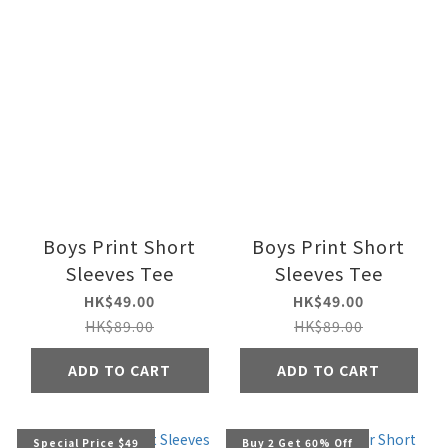
Boys Print Short
Boys Print Short
Sleeves Tee
Sleeves Tee
HK$49.00
HK$49.00
HK$89.00
HK$89.00
ADD TO CART
ADD TO CART
Special Price $49
Buy 2 Get 60% Off