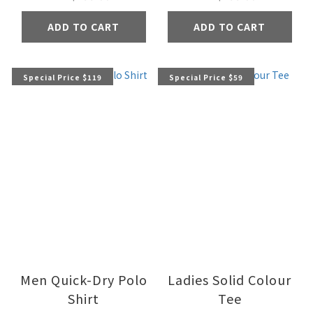
ADD TO CART
ADD TO CART
Special Price $119
Special Price $59
Men Quick-Dry Polo
Ladies Solid Colour
Shirt
Tee