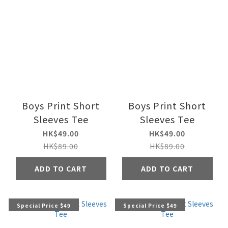
Boys Print Short
Boys Print Short
Sleeves Tee
Sleeves Tee
HK$49.00
HK$49.00
HK$89.00
HK$89.00
ADD TO CART
ADD TO CART
Special Price $49
Special Price $49