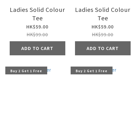
Ladies Solid Colour
Ladies Solid Colour
Tee
Tee
HK$59.00
HK$59.00
HK$99.00
HK$99.00
ADD TO CART
ADD TO CART
Buy 2 Get 1 Free
Buy 2 Get 1 Free