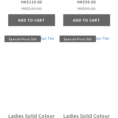
HK$119.00
HK$59.00
HK$199.00
HK$99.00
ADD TO CART
ADD TO CART
Special Price $59
Special Price $59
Ladies Solid Colour
Ladies Solid Colour