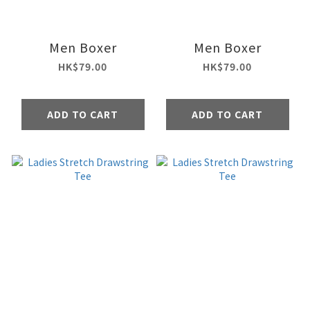
Men Boxer
Men Boxer
HK$79.00
HK$79.00
ADD TO CART
ADD TO CART