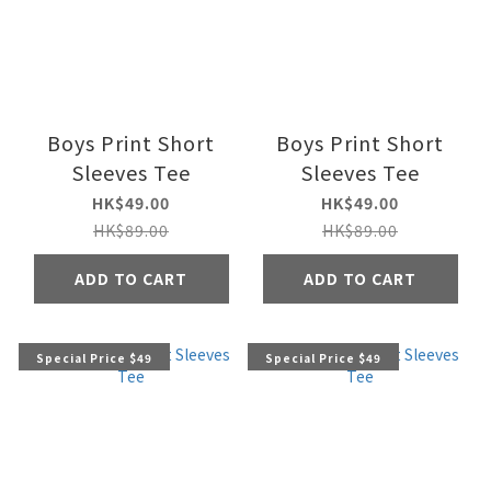
Boys Print Short
Boys Print Short
Sleeves Tee
Sleeves Tee
HK$49.00
HK$49.00
HK$89.00
HK$89.00
ADD TO CART
ADD TO CART
Special Price $49
Special Price $49