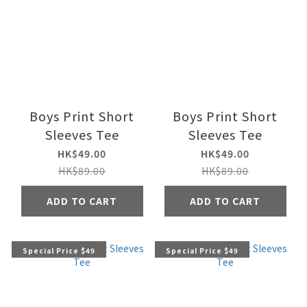
Boys Print Short
Boys Print Short
Sleeves Tee
Sleeves Tee
HK$49.00
HK$49.00
HK$89.00
HK$89.00
ADD TO CART
ADD TO CART
Special Price $49
Special Price $49