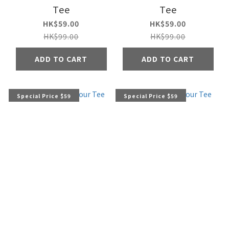
Tee
Tee
HK$59.00
HK$59.00
HK$99.00
HK$99.00
ADD TO CART
ADD TO CART
Special Price $59
Special Price $59