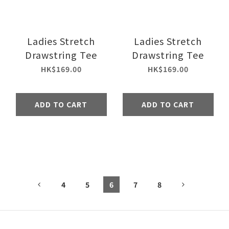
Ladies Stretch
Ladies Stretch
Drawstring Tee
Drawstring Tee
HK$169.00
HK$169.00
ADD TO CART
ADD TO CART
4
5
6
7
8