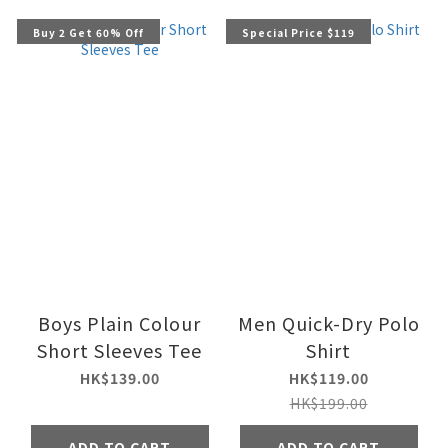
Buy 2 Get 60% Off
Special Price $119
Boys Plain Colour
Men Quick-Dry Polo
Short Sleeves Tee
Shirt
HK$139.00
HK$119.00
HK$199.00
ADD TO CART
ADD TO CART