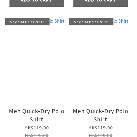
Special Price $119
Special Price $119
Men Quick-Dry Polo
Men Quick-Dry Polo
Shirt
Shirt
HK$119.00
HK$119.00
HK$199.00
HK$199.00