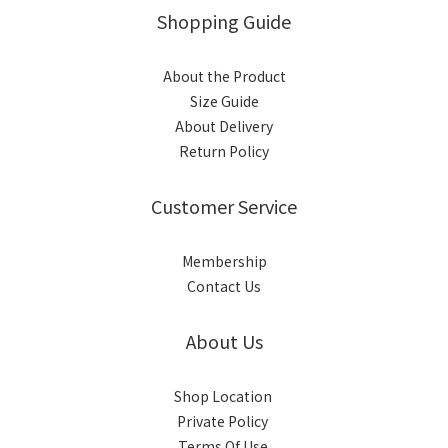
Shopping Guide
About the Product
Size Guide
About Delivery
Return Policy
Customer Service
Membership
Contact Us
About Us
Shop Location
Private Policy
Terms Of Use