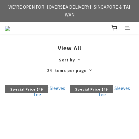
FREE HONG KONG & MACAU DELIVERY UPON PURCHASE OF 
WE'RE OPEN FOR【OVERSEA DELIVERY】SINGAPORE & TAI 
HKD 350
WAN
FREE HONG KONG & MACAU DELIVERY UPON PURCHASE OF 
HKD 350
View All
Sort by
24 Items per page
Special Price $49
Special Price $49