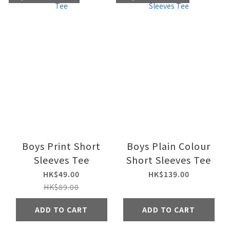
Boys Print Short
Boys Plain Colour
Sleeves Tee
Short Sleeves Tee
HK$49.00
HK$139.00
HK$89.00
ADD TO CART
ADD TO CART