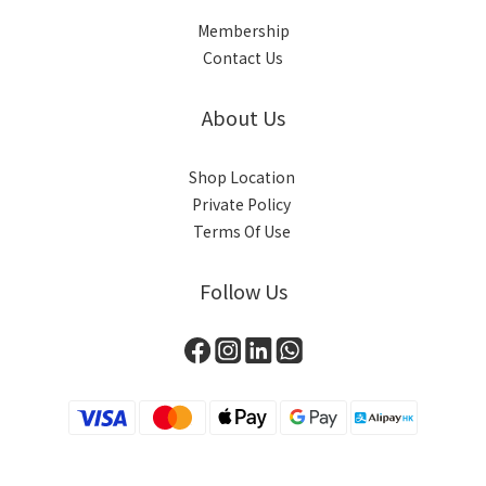
Membership
Contact Us
About Us
Shop Location
Private Policy
Terms Of Use
Follow Us