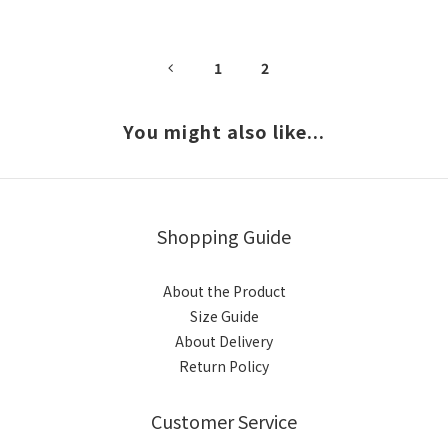
1
2
You might also like...
Shopping Guide
About the Product
Size Guide
About Delivery
Return Policy
Customer Service