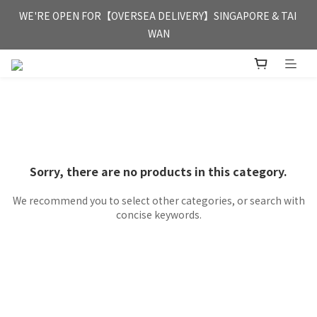
FREE HONG KONG & MACAU DELIVERY UPON PURCHASE OF 
WE'RE OPEN FOR【OVERSEA DELIVERY】SINGAPORE & TAI 
HKD 350
WAN
FREE HONG KONG & MACAU DELIVERY UPON PURCHASE OF 
HKD 350
Sorry, there are no products in this category.
We recommend you to select other categories, or search with
concise keywords.